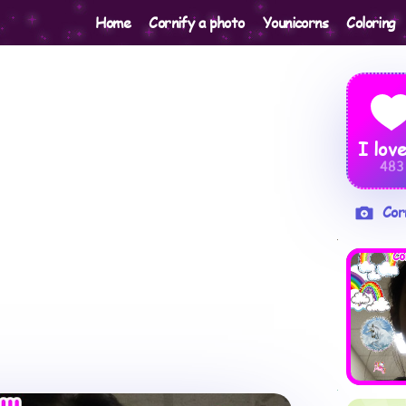
Home
Cornify a photo
Younicorns
Coloring
I love
483
Cor