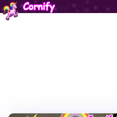
Cornify