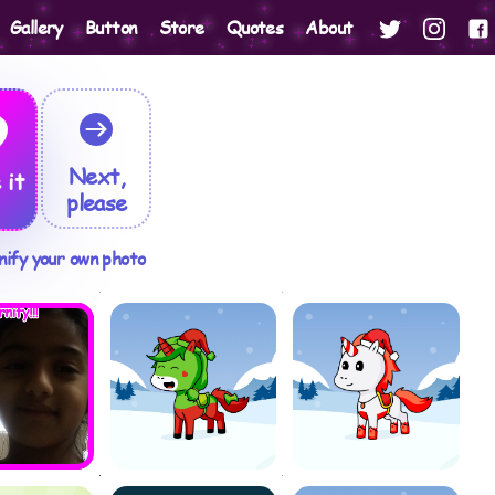
Gallery
Button
Store
Quotes
About
Next,
 it
please
nify your own photo