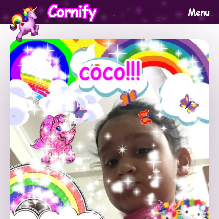
Cornify
Menu