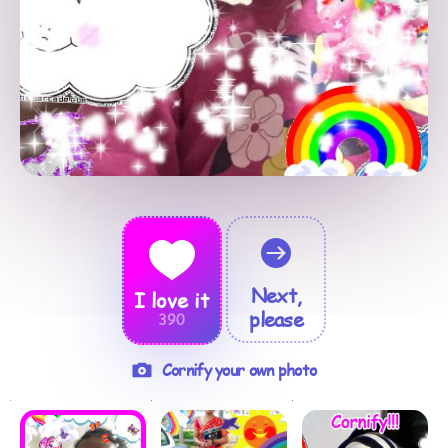
Next,
I love it
please
390
Cornify your own photo