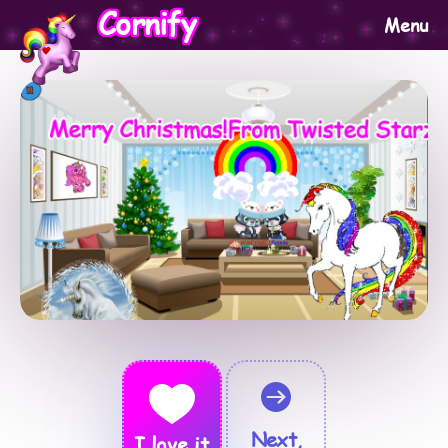
Cornify
Menu
Next,
I love it