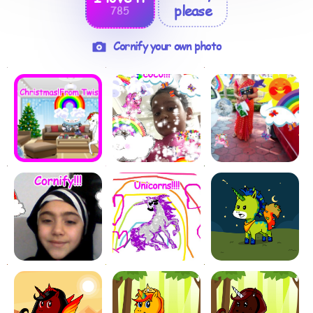
please
785
Cornify your own photo