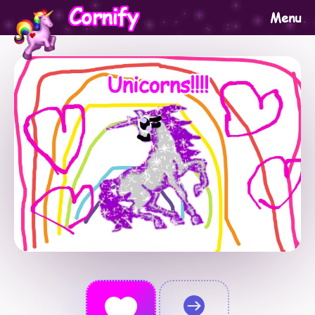
Cornify
Menu