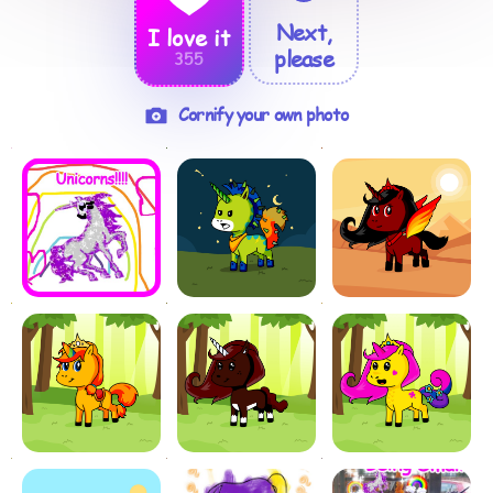
Next,
I love it
please
355
Cornify your own photo