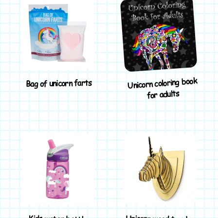
Unicorn coloring book
Bag of unicorn farts
for adults