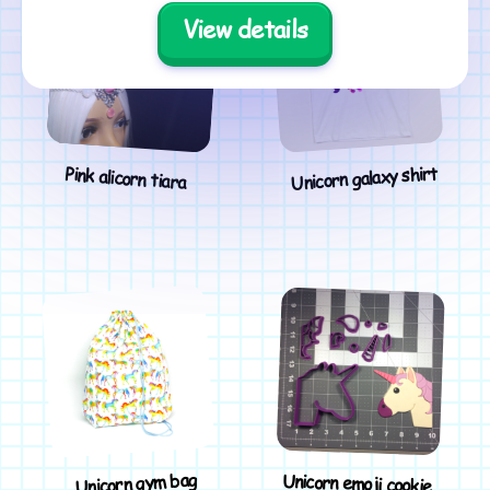
View details
Unicorn galaxy shirt
Pink alicorn tiara
Unicorn gym bag
Unicorn emoji cookie