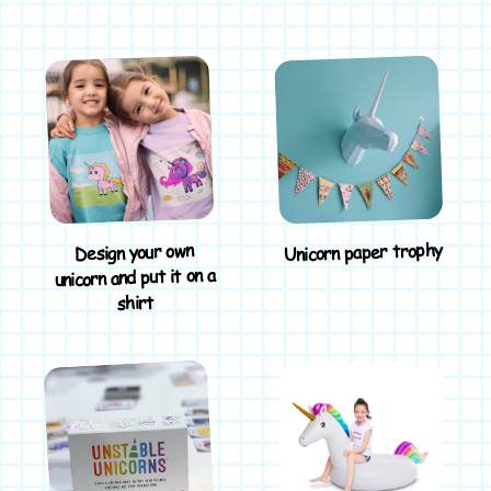
Unicorn paper trophy
Design your own
unicorn and put it on a
shirt