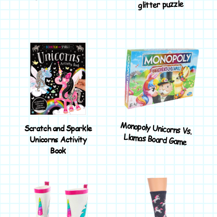
glitter puzzle
Monopoly Unicorns Vs.
Scratch and Sparkle
Llamas Board Game
Unicorns Activity
Book