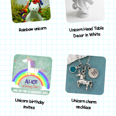
Rainbow unicorn
Unicorn Head Table
Decor in White
Unicorn birthday
Unicorn charm
invites
necklace