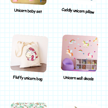
Cuddly unicorn pillow
Unicorn baby set
Fluffy unicorn bag
Unicorn wall decals