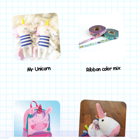
Ribbon color mix
Mr Unicorn