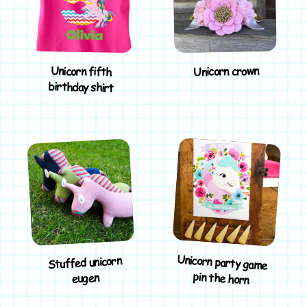
Unicorn crown
Unicorn fifth
birthday shirt
Unicorn party game
Stuffed unicorn
pin the horn
eugen