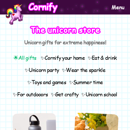
Cornify
Menu
The unicorn store
Unicorn gifts for extreme happiness!
All gifts
Cornify your home
Eat & drink
Unicorn party
Wear the sparkle
Toys and games
Summer time
For outdooors
Get crafty
Unicorn school