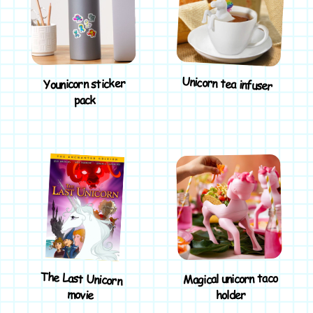
Unicorn tea infuser
Younicorn sticker
pack
The Last Unicorn
Magical unicorn taco
movie
holder