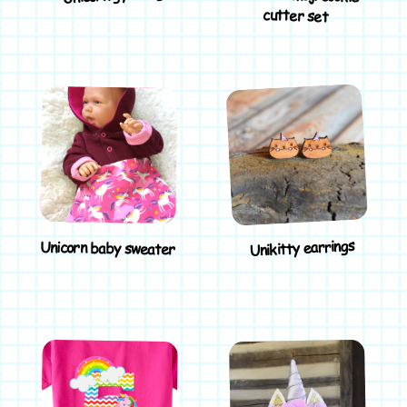
cutter set
Unikitty earrings
Unicorn baby sweater