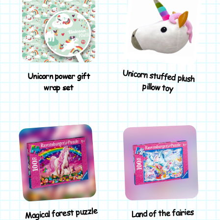
Unicorn stuffed plush
Unicorn power gift
pillow toy
wrap set
Magical forest puzzle
Land of the fairies