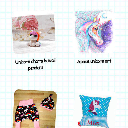
Unicorn charm kawaii
Space unicorn art
pendant