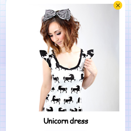
Unicorn lilly
Unicorn backpack
Unicorn party
Unicorn dress
package
Unicorn dress