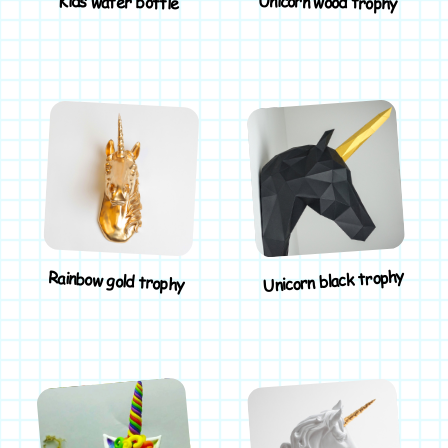
Unicorn wood trophy
Kids water bottle
Unicorn black trophy
Rainbow gold trophy