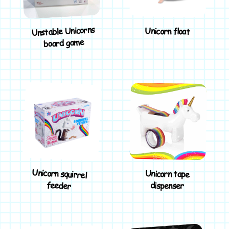
Unstable Unicorns
Unicorn float
board game
Unicorn squirrel
Unicorn tape
feeder
dispenser