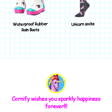
Unicorn socks
Waterproof Rubber
Rain Boots
Cornify wishes you sparkly happiness
forever!!!