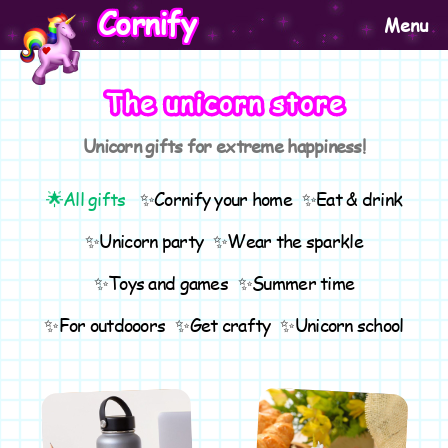
Cornify
Menu
The unicorn store
Unicorn gifts for extreme happiness!
All gifts
Cornify your home
Eat & drink
Unicorn party
Wear the sparkle
Toys and games
Summer time
For outdooors
Get crafty
Unicorn school