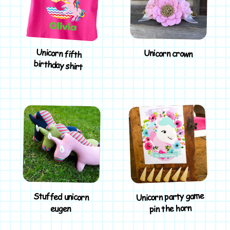
Unicorn fifth
Unicorn crown
birthday shirt
Unicorn party game
Stuffed unicorn
pin the horn
eugen