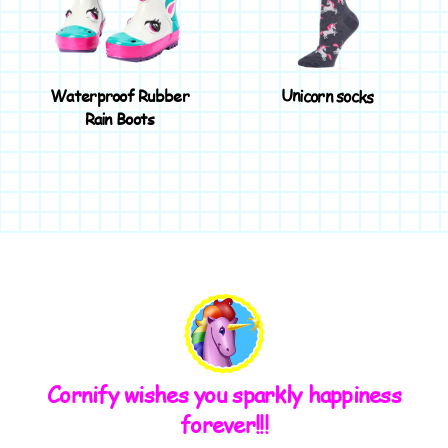
Unicorn socks
Waterproof Rubber
Rain Boots
Cornify wishes you sparkly happiness
forever!!!