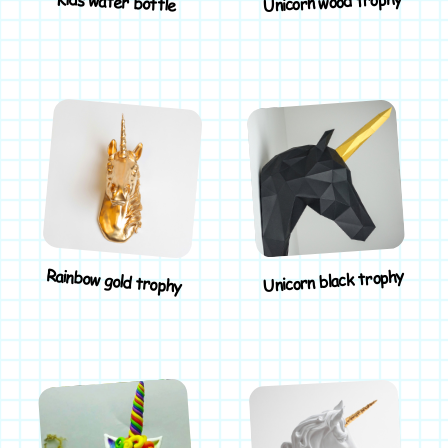
Unicorn wood trophy
Kids water bottle
Rainbow gold trophy
Unicorn black trophy