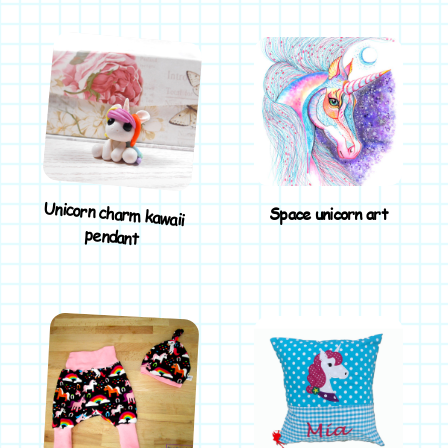
Unicorn charm kawaii
Space unicorn art
pendant