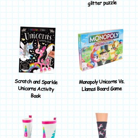
glitter puzzle
Scratch and Sparkle
Unicorns Activity
Monopoly Unicorns Vs.
Llamas Board Game
Book