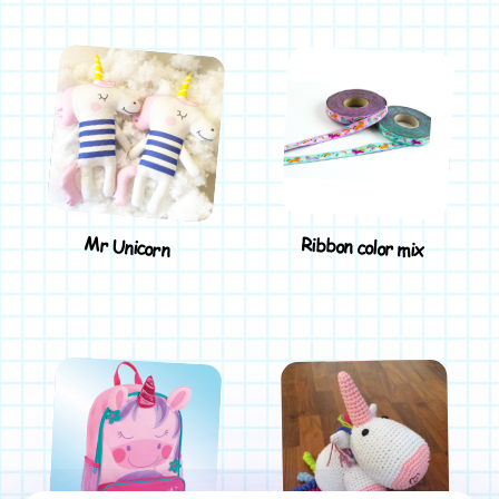
Mr Unicorn
Ribbon color mix