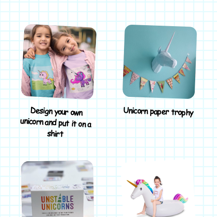
Design your own
unicorn and put it on a
Unicorn paper trophy
shirt