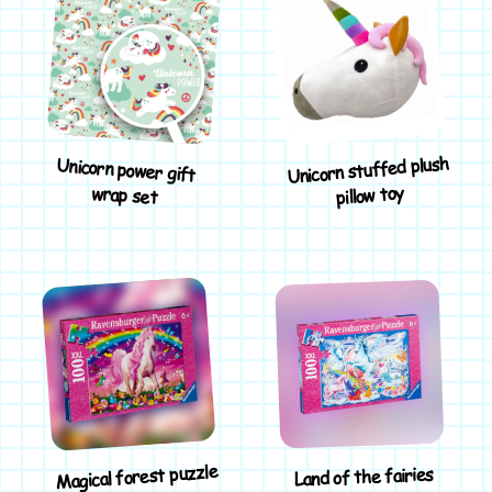
Unicorn stuffed plush
Unicorn power gift
pillow toy
wrap set
Magical forest puzzle
Land of the fairies