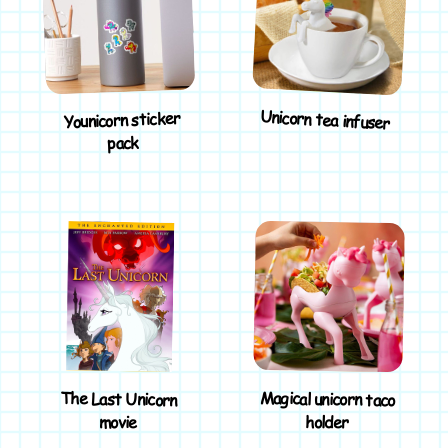
Unicorn tea infuser
Younicorn sticker
pack
Magical unicorn taco
The Last Unicorn
holder
movie