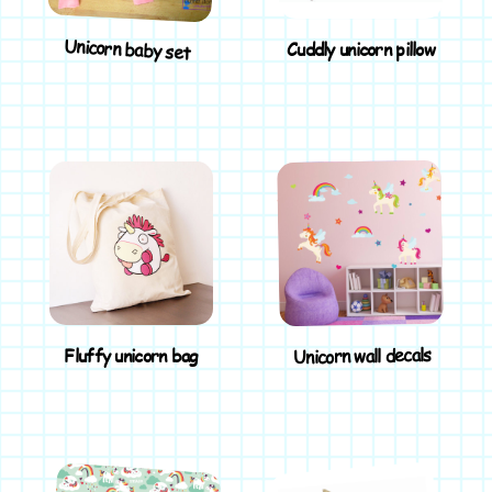
Unicorn baby set
Cuddly unicorn pillow
Unicorn wall decals
Fluffy unicorn bag