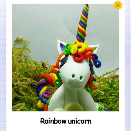
Unicorn backpack
Unicorn lilly
Unicorn party
Unicorn dress
package
Rainbow unicorn