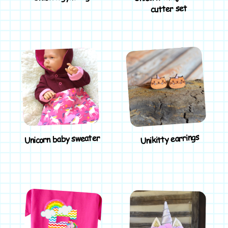
cutter set
Unikitty earrings
Unicorn baby sweater