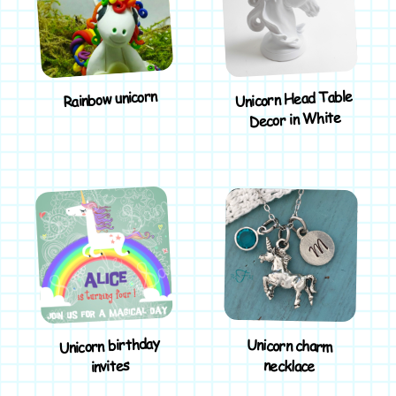
Rainbow unicorn
Unicorn Head Table
Decor in White
Unicorn birthday
Unicorn charm
invites
necklace