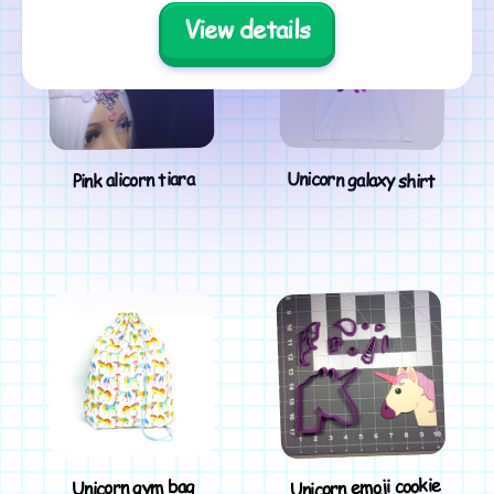
View details
Unicorn galaxy shirt
Pink alicorn tiara
Unicorn emoji cookie
Unicorn gym bag