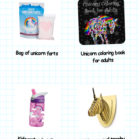
Unicorn coloring book
Bag of unicorn farts
for adults