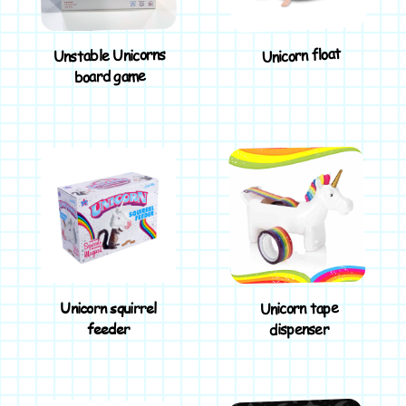
Unicorn float
Unstable Unicorns
board game
Unicorn tape
Unicorn squirrel
dispenser
feeder