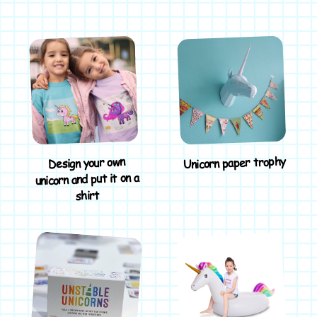
Unicorn paper trophy
Design your own
unicorn and put it on a
shirt