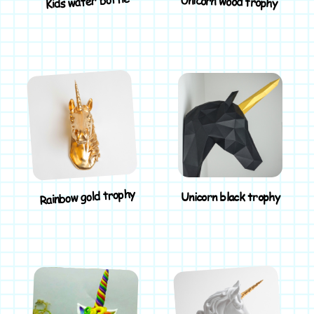
Kids water bottle
Unicorn wood trophy
Rainbow gold trophy
Unicorn black trophy