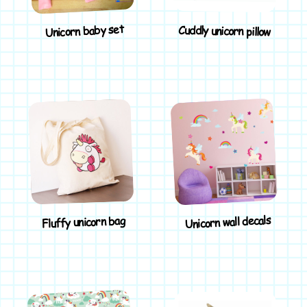
Unicorn baby set
Cuddly unicorn pillow
Unicorn wall decals
Fluffy unicorn bag