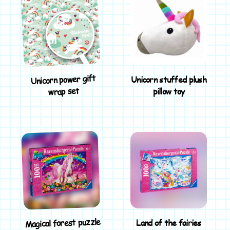
Unicorn power gift
Unicorn stuffed plush
wrap set
pillow toy
Magical forest puzzle
Land of the fairies