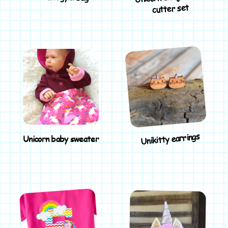
cutter set
Unikitty earrings
Unicorn baby sweater