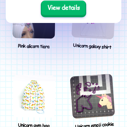
View details
Unicorn galaxy shirt
Pink alicorn tiara
Unicorn emoji cookie
Unicorn gym bag