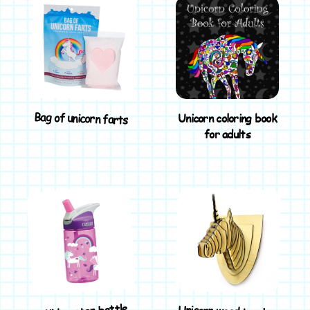
Bag of unicorn farts
Unicorn coloring book
for adults