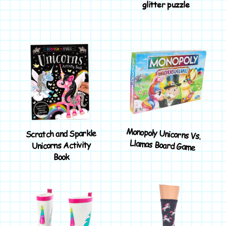
glitter puzzle
Monopoly Unicorns Vs.
Scratch and Sparkle
Llamas Board Game
Unicorns Activity
Book