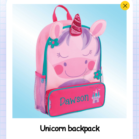
Unicorn lilly
Unicorn backpack
Unicorn dress
Unicorn party
package
Unicorn backpack