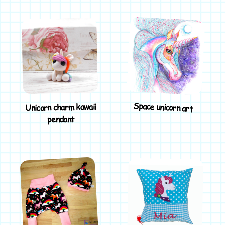
Space unicorn art
Unicorn charm kawaii
pendant