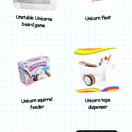
Unstable Unicorns
Unicorn float
board game
Unicorn squirrel
Unicorn tape
feeder
dispenser