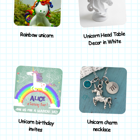
Unicorn Head Table
Rainbow unicorn
Decor in White
Unicorn birthday
Unicorn charm
invites
necklace