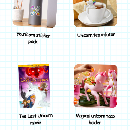
Younicorn sticker
Unicorn tea infuser
pack
The Last Unicorn
Magical unicorn taco
movie
holder