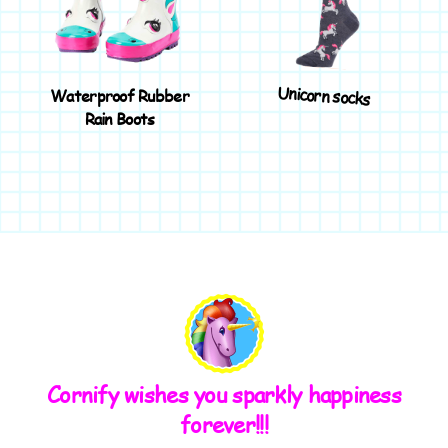
Unicorn socks
Waterproof Rubber
Rain Boots
Cornify wishes you sparkly happiness
forever!!!