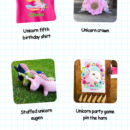
Unicorn fifth
Unicorn crown
birthday shirt
Stuffed unicorn
Unicorn party game
eugen
pin the horn