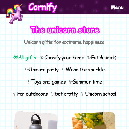
Cornify
Menu
The unicorn store
Unicorn gifts for extreme happiness!
All gifts
Cornify your home
Eat & drink
Unicorn party
Wear the sparkle
Toys and games
Summer time
For outdooors
Get crafty
Unicorn school