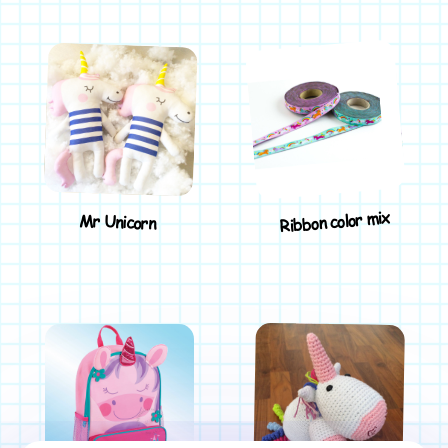
Ribbon color mix
Mr Unicorn