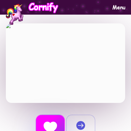
Cornify
Menu