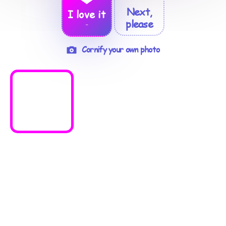
Next,
I love it
please
-
Cornify your own photo