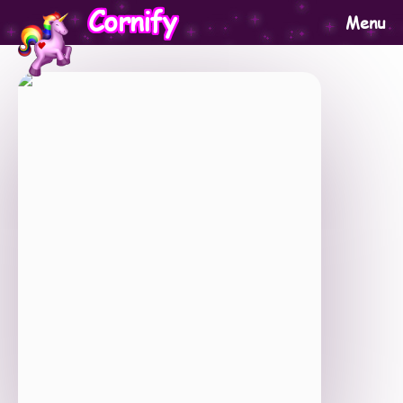
Cornify
Menu