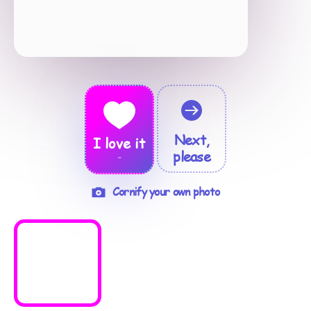
Next,
I love it
please
-
Cornify your own photo