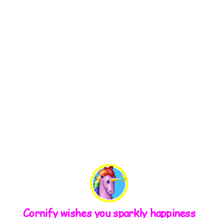
Cornify wishes you sparkly happiness