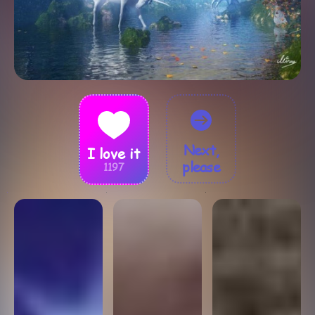
Next,
I love it
please
1197