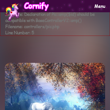
A PHP Error was encountered
Cornify
Menu
Severity: Warning
Message: Declaration of Pic::amp($id) should be
compatible with BaseControllerV2::amp()
Filename: controllers/pic.php
Line Number: 5