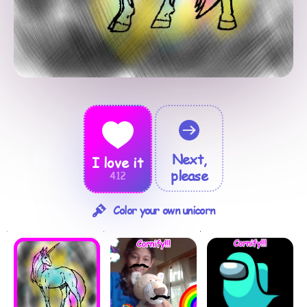
Next,
I love it
please
412
Color your own unicorn