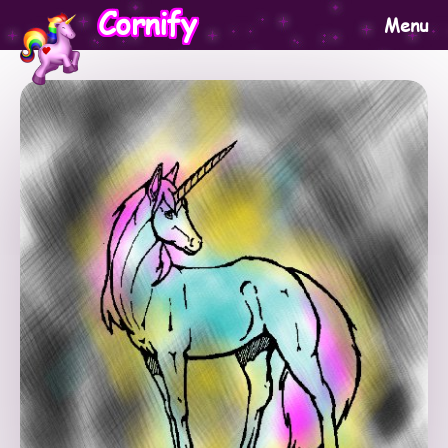
Cornify
Menu