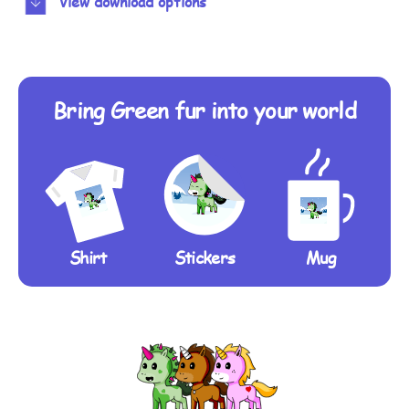
View download options
Bring Green fur into your world
Shirt
Stickers
Mug