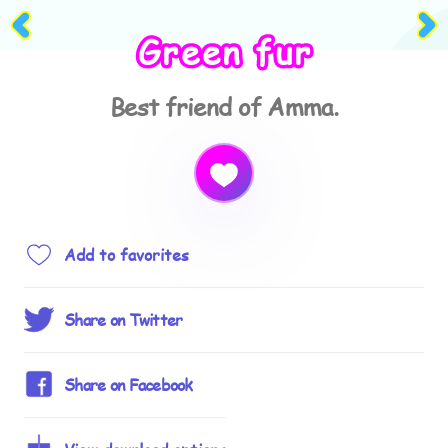
Green fur
Best friend of Amma.
Add to favorites
Share on Twitter
Share on Facebook