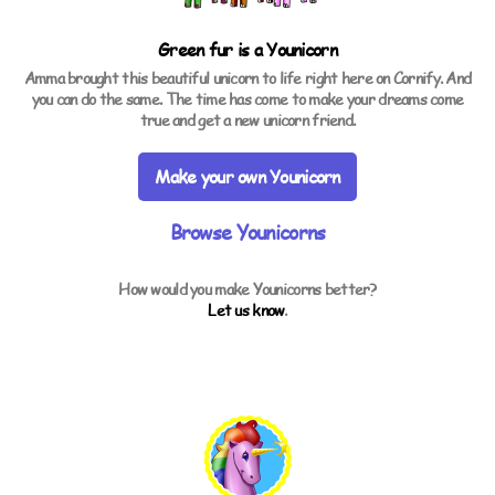
Green fur is a
Younicorn
Amma brought this beautiful unicorn to life right here on Cornify. And
you can do the same. The time has come to make your dreams come
true and get a new unicorn friend.
Make your own Younicorn
Browse Younicorns
How would you make Younicorns better?
Let us know
.