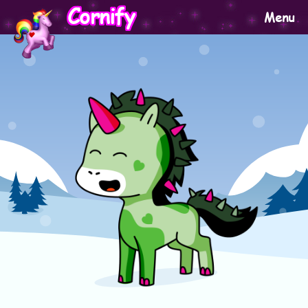
Cornify
Menu