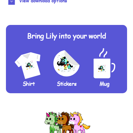
View download options
Bring Lily into your world
Shirt
Stickers
Mug