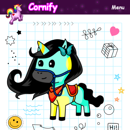
Cornify
Menu