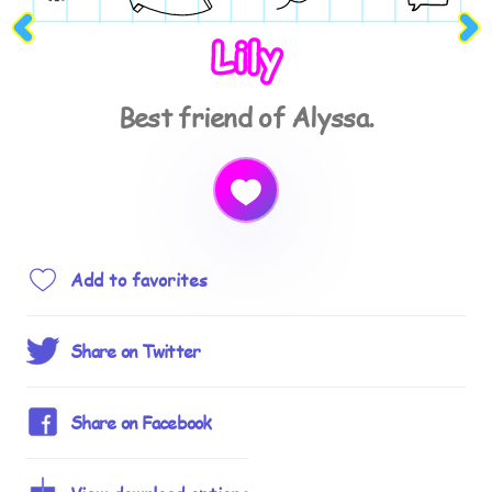
Lily
Best friend of Alyssa.
Add to favorites
Share on Twitter
Share on Facebook