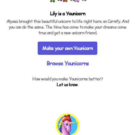
Lily is a
Younicorn
Alyssa brought this beautiful unicorn to life right here on Cornify. And
you can do the same. The time has come to make your dreams come
true and get a new unicorn friend.
Make your own Younicorn
Browse Younicorns
How would you make Younicorns better?
Let us know
.