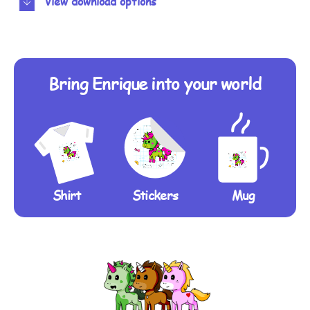
View download options
Bring Enrique into your world
Shirt
Stickers
Mug