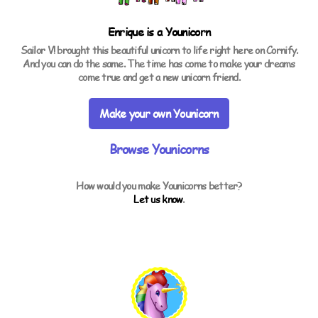
Enrique is a
Younicorn
Sailor V! brought this beautiful unicorn to life right here on Cornify.
And you can do the same. The time has come to make your dreams
come true and get a new unicorn friend.
Make your own Younicorn
Browse Younicorns
How would you make Younicorns better?
Let us know
.