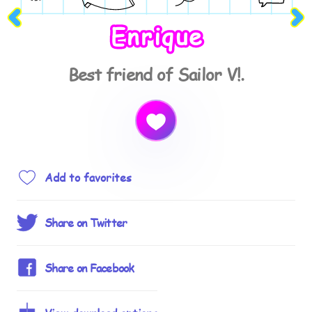
Enrique
Best friend of Sailor V!.
Add to favorites
Share on Twitter
Share on Facebook