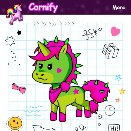
Cornify
Menu