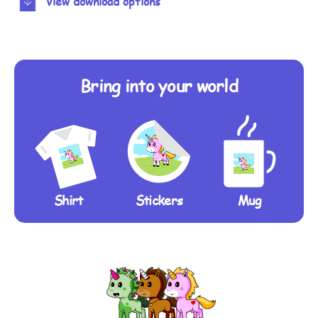
View download options
Bring into your world
Shirt
Stickers
Mug