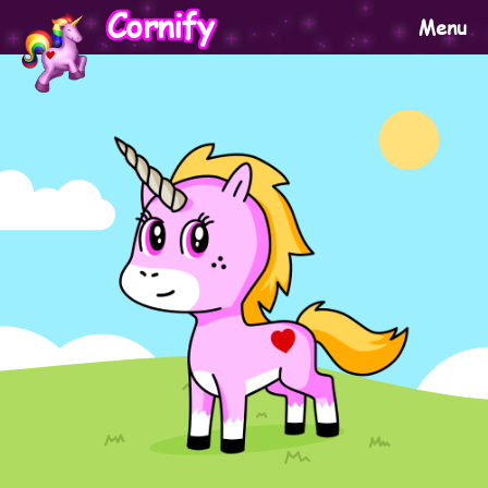
Cornify
Menu