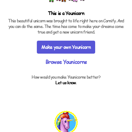
This is a
Younicorn
This beautiful unicorn was brought to life right here on Cornify. And
you can do the same. The time has come to make your dreams come
true and get a new unicorn friend.
Make your own Younicorn
Browse Younicorns
How would you make Younicorns better?
Let us know
.