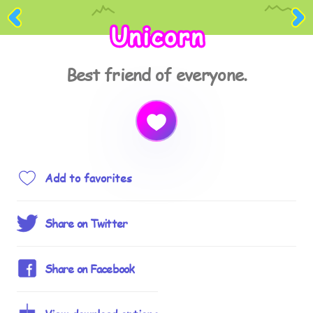
Unicorn
Best friend of everyone.
Add to favorites
Share on Twitter
Share on Facebook