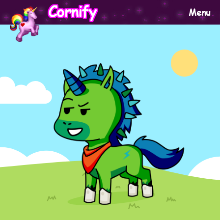
Cornify
Menu