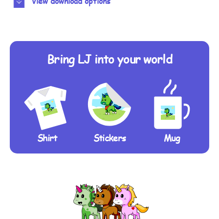
View download options
Bring LJ into your world
Shirt
Stickers
Mug