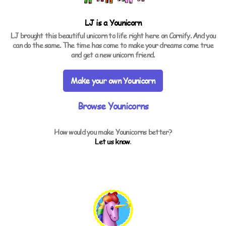
LJ is a
Younicorn
LJ brought this beautiful unicorn to life right here on Cornify. And you
can do the same. The time has come to make your dreams come true
and get a new unicorn friend.
Make your own Younicorn
Browse Younicorns
How would you make Younicorns better?
Let us know
.