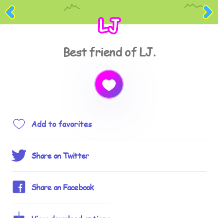
LJ
Best friend of LJ.
Add to favorites
Share on Twitter
Share on Facebook