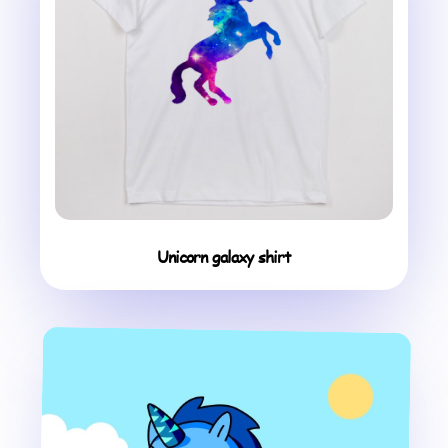
Unicorn galaxy shirt