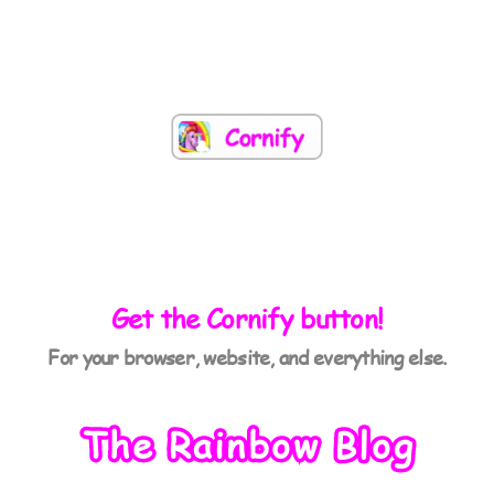
Get the Cornify button!
For your browser, website, and everything else.
The Rainbow Blog