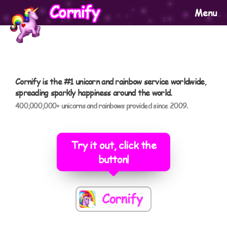
Cornify
Menu
Cornify is the #1 unicorn and rainbow service worldwide,
spreading sparkly happiness around the world.
400,000,000+ unicorns and rainbows provided since 2009.
Try it out, click the
button!