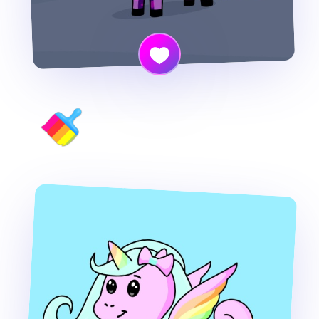
Cornify your own photo!!!