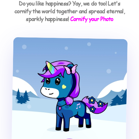
Do you like happiness? Yay, we do too! Let's
cornify the world together and spread eternal,
sparkly happiness!
Cornify your Photo