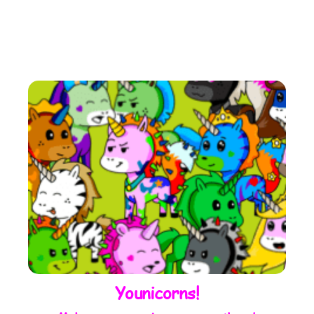
Younicorns!