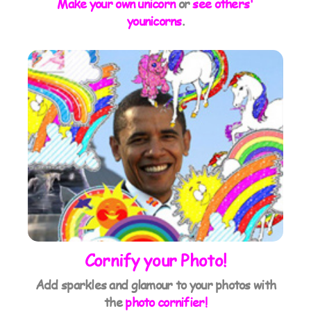
Make your own unicorn
or
see others'
younicorns
.
Cornify your Photo!
Add sparkles and glamour to your photos with
the
photo cornifier!