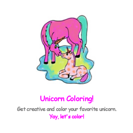
Unicorn Coloring!
Get creative and color your favorite unicorn.
Yay, let's color!